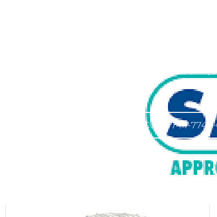
Approv
Approved Saniflo
Call 0744-7744-