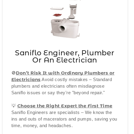
Saniflo Engineer, Plumber
Or An Electrician
Don’t Risk It with Ordinary Plumbers or
🚫
Electricians
Avoid costly mistakes – Standard
plumbers and electricians often misdiagnose
Saniflo issues or say they're "beyond repair."
Choose the Right Expert the First Time
💡
Saniflo Engineers are specialists – We know the
ins and outs of macerators and pumps, saving you
time, money, and headaches.