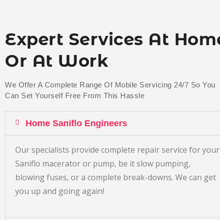
Expert Services At Hom
Or At Work
We Offer A Complete Range Of Mobile Servicing 24/7 So You
Can Set Yourself Free From This Hassle
Home Saniflo Engineers
Our specialists provide complete repair service for your
Saniflo macerator or pump, be it slow pumping,
blowing fuses, or a complete break-downs. We can get
you up and going again!