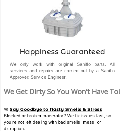
Happiness Guaranteed
We only work with original Saniflo parts. All
services and repairs are carried out by a Saniflo
Approved Service Engineer.
We Get Dirty So You Won’t Have To!
Say Goodbye to Nasty Smells & Stress
🧼
Blocked or broken macerator? We fix issues fast, so
you’re not left dealing with bad smells, mess, or
disruption.