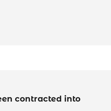
en contracted into