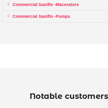
Commercial Saniflo -Macerators
Commercial Saniflo -Pumps
Notable customers