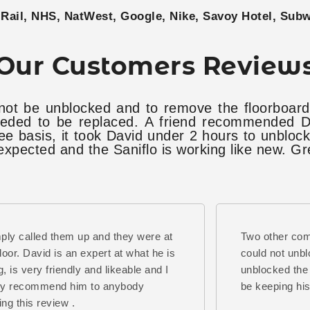
Rail, NHS, NatWest, Google, Nike, Savoy Hotel, Sub
Our Customers Review
not be unblocked and to remove the floorboard
eded to be replaced. A friend recommended Da
ee basis, it took David under 2 hours to unblo
pected and the Saniflo is working like new. Gr
mply called them up and they were at
Two other co
oor. David is an expert at what he is
could not unbl
g, is very friendly and likeable and I
unblocked the 
ly recommend him to anybody
be keeping hi
ing this review .