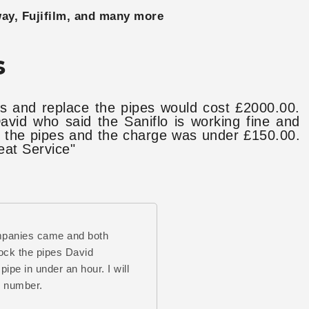
way, Fujifilm, and many more
s
s and replace the pipes would cost £2000.00.
vid who said the Saniflo is working fine and
ck the pipes and the charge was under £150.00.
eat Service"
mpanies came and both
ock the pipes David
pipe in under an hour. I will
s number.