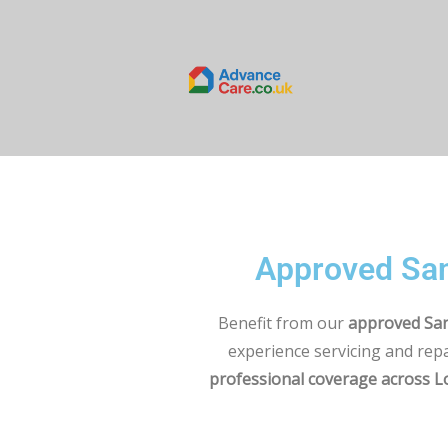
Approved San
Benefit from our
approved San
experience servicing and rep
professional coverage across 