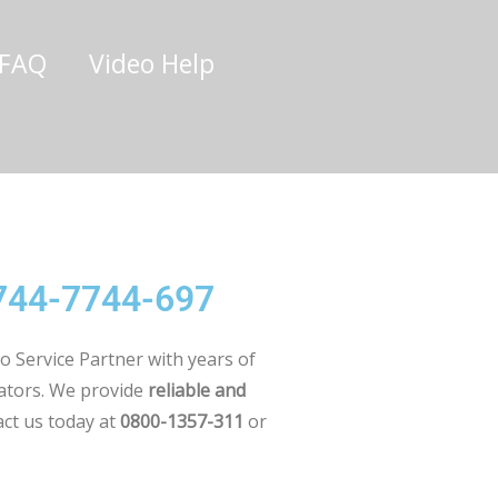
/FAQ
Video Help
0744-7744-697
o Service Partner with years of
rators. We provide
reliable and
ct us today at
0800-1357-311
or