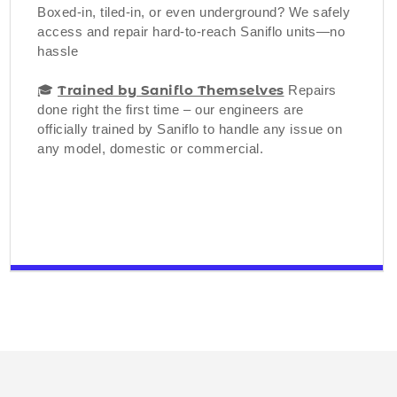
Boxed-in, tiled-in, or even underground? We safely
access and repair hard-to-reach Saniflo units—no
hassle
Trained by Saniflo Themselves
🎓
Repairs
done right the first time – our engineers are
officially trained by Saniflo to handle any issue on
any model, domestic or commercial.