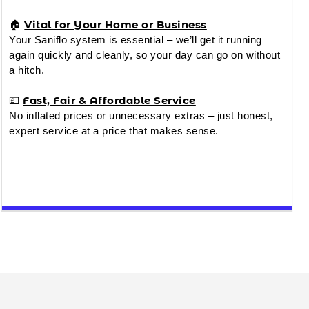
Vital for Your Home or Business
🏠
Your Saniflo system is essential – we’ll get it running
again quickly and cleanly, so your day can go on without
a hitch.
Fast, Fair & Affordable Service
💷
No inflated prices or unnecessary extras – just honest,
expert service at a price that makes sense.