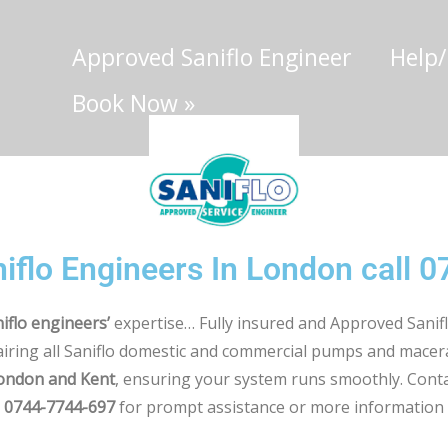
Approved Saniflo Engineer
Help
Book Now
»
iflo Engineers In London call 
iflo engineers’
expertise… Fully insured and Approved Sanifl
airing all Saniflo domestic and commercial pumps and mace
London and Kent
, ensuring your system runs smoothly. Conta
0744-7744-697
for prompt assistance or more information