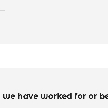
 we have worked for or be