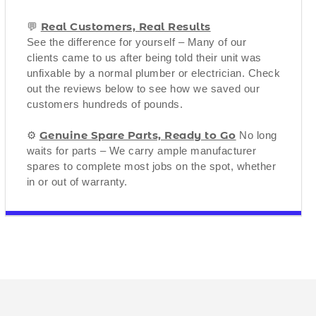
Real Customers, Real Results
💬
See the difference for yourself – Many of our
clients came to us after being told their unit was
unfixable by a normal plumber or electrician. Check
out the reviews below to see how we saved our
customers hundreds of pounds.
Genuine Spare Parts, Ready to Go
⚙️
No long
waits for parts – We carry ample manufacturer
spares to complete most jobs on the spot, whether
in or out of warranty.