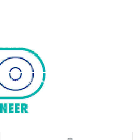
ineers
 Out of Warranty.
Saniflo Engineer