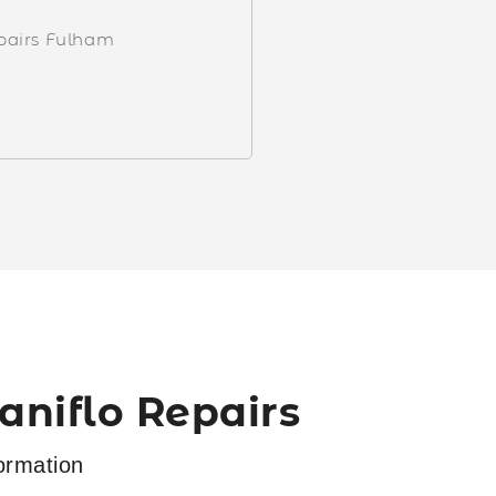
epairs Fulham
niflo Repairs
ormation