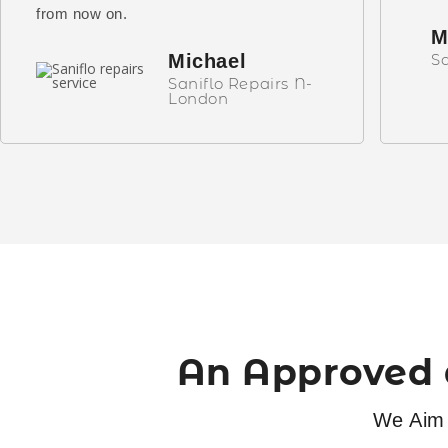
from now on.
M
Michael
Sa
Saniflo Repairs N-
London
An Approved 
We Aim 