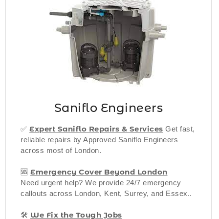
Saniflo Engineers
Expert Saniflo Rep
airs & Services
✅
Get fast,
reliable repairs by Approved Saniflo Engineers
across most of London.
Emergency Cover Beyond London
🆘
Need urgent help? We provide 24/7 emergency
callouts across London, Kent, Surrey, and Essex..
We Fix the Tough Jobs
🛠️