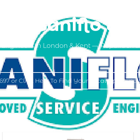
ed Saniflo Eng
 Engineers in London & Kent — Repairs In &
697 or Click Here To Find Your Local Approved 