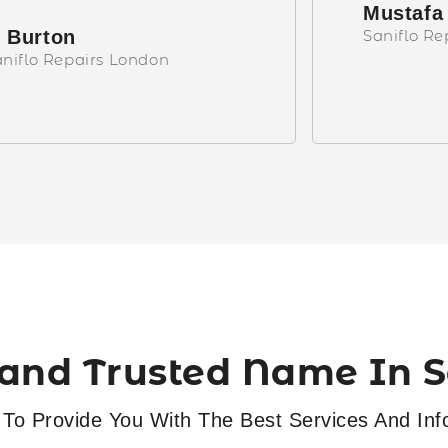
Mustafa
 Burton
Saniflo R
niflo Repairs London
and Trusted Name In Sa
To Provide You With The Best Services And Inf