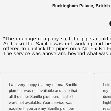
Buckingham Palace, British 
"The drainage company said the pipes could 
And also the Saniflo was not working and ne
offered to unblock the pipes on a No Fix No F
The service was above and beyond what was ex
I am very happy that my normal Saniflo
I si
plumber was not available and also that
my d
all the other Saniflo plumbers I called
doin
were not available. Your service was
high
excellent, you are my Saniflo plumber
read