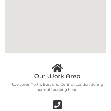
Our Work Area
We cover North, East and Central London during
normal working hours