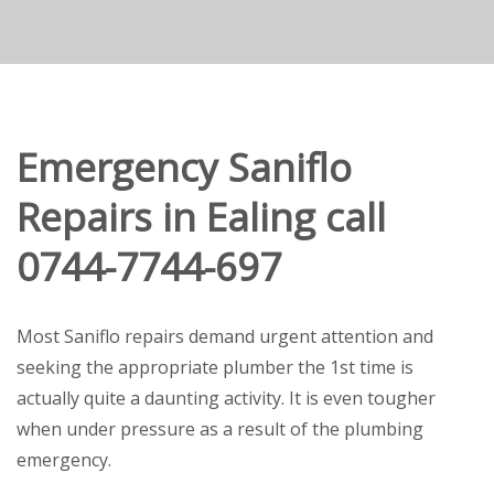
Emergency Saniflo
Repairs in Ealing call
0744-7744-697
Most Saniflo repairs demand urgent attention and
seeking the appropriate plumber the 1st time is
actually quite a daunting activity. It is even tougher
when under pressure as a result of the plumbing
emergency.