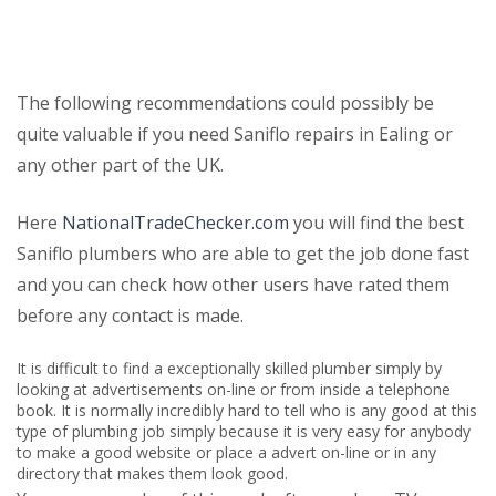
The following recommendations could possibly be
quite valuable if you need Saniflo repairs in Ealing or
any other part of the UK.
Here
NationalTradeChecker.com
you will find the best
Saniflo plumbers who are able to get the job done fast
and you can check how other users have rated them
before any contact is made.
It is difficult to find a exceptionally skilled plumber simply by
looking at advertisements on-line or from inside a telephone
book. It is normally incredibly hard to tell who is any good at this
type of plumbing job simply because it is very easy for anybody
to make a good website or place a advert on-line or in any
directory that makes them look good.