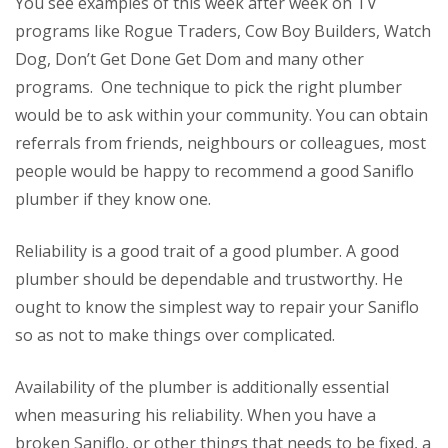
You see examples of this week after week on TV
programs like Rogue Traders, Cow Boy Builders, Watch
Dog, Don’t Get Done Get Dom and many other
programs. One technique to pick the right plumber
would be to ask within your community. You can obtain
referrals from friends, neighbours or colleagues, most
people would be happy to recommend a good Saniflo
plumber if they know one.
Reliability is a good trait of a good plumber. A good
plumber should be dependable and trustworthy. He
ought to know the simplest way to repair your Saniflo
so as not to make things over complicated.
Availability of the plumber is additionally essential
when measuring his reliability. When you have a
broken Saniflo, or other things that needs to be fixed, a