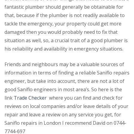
fantastic plumber should generally be obtainable for
that, because if the plumber is not readily available to
tackle the emergency, your property could get more
damaged then you would probably need to fix that
situation as well, so, a crucial trait of a good plumber is
his reliability and availability in emergency situations.
Friends and neighbours may be a valuable sources of
information in terms of finding a reliable Saniflo repairs
engineer, but take into account, there are not a lot of
good Saniflo engineers in most area’s. So here is the
link
Trade Checker
where you can find and check for
reviews on local companies and/or leave details of your
repair and leave a review on any service you get, for
Saniflo repairs in London I recommend David on 0744-
7744-697