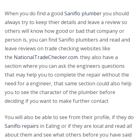
When you do find a good
Saniflo plumber
you should
always try to keep thier details and leave a review so
others will know how good or bad that company or
person is, you can find Saniflo plumbers and read and
leave reviews on trade checking websites like
the
NationalTradeChecker.com
. they also have a
section where you can ask the engineers questions
that may help you to complete the repair without the
need for a engineer, that same section could also help
you to see the character of the plumber before
deciding if you want to make further contact
You will also be able to see from their profile, if they do
Saniflo repairs
in Ealing or if they are local and read all
about them and see what others before you have said