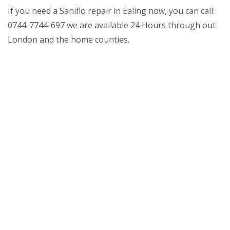
If you need a Saniflo repair in Ealing now, you can call:
0744-7744-697 we are available 24 Hours through out
London and the home counties.