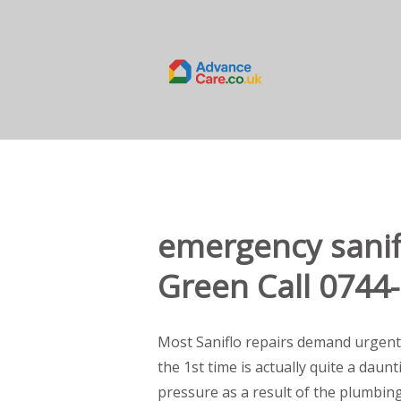
emergency sanif
Green Call 0744
Most Saniflo repairs demand urgent
the 1st time is actually quite a daun
pressure as a result of the plumbin