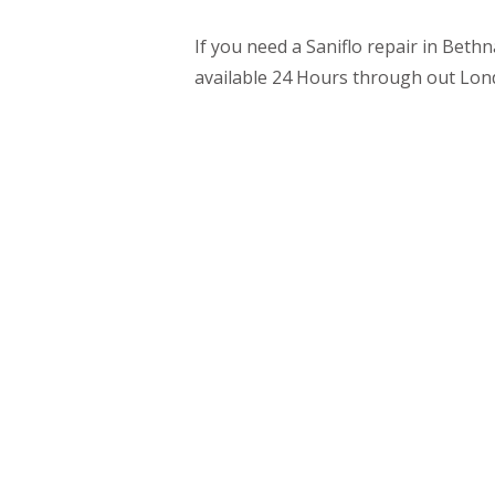
If you need a Saniflo repair in Beth
available 24 Hours through out Lon