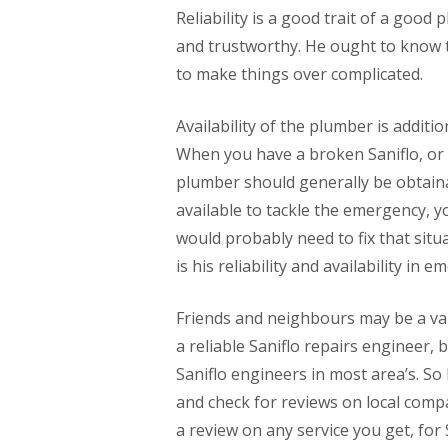
Reliability is a good trait of a go
and trustworthy. He ought to know t
to make things over complicated.
Availability of the plumber is additio
When you have a broken Saniflo, or 
plumber should generally be obtainab
available to tackle the emergency,
would probably need to fix that situa
is his reliability and availability in 
Friends and neighbours may be a val
a reliable Saniflo repairs engineer, 
Saniflo engineers in most area’s. So 
and check for reviews on local compa
a review on any service you get, for 