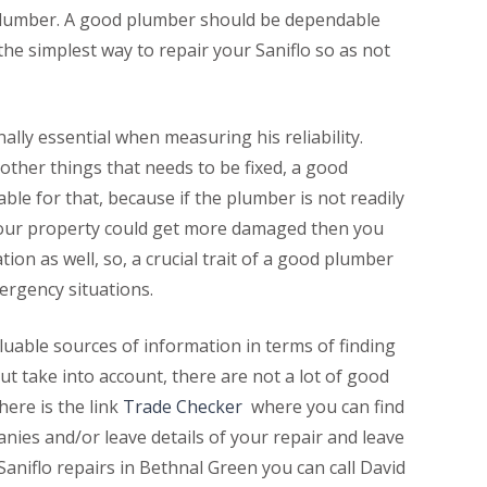
od plumber. A good plumber should be dependable
he simplest way to repair your Saniflo so as not
nally essential when measuring his reliability.
other things that needs to be fixed, a good
le for that, because if the plumber is not readily
 your property could get more damaged then you
tion as well, so, a crucial trait of a good plumber
emergency situations.
uable sources of information in terms of finding
but take into account, there are not a lot of good
here is the link
Trade Checker
where you can find
nies and/or leave details of your repair and leave
Saniflo repairs in Bethnal Green you can call David