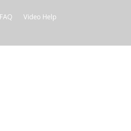
/FAQ
Video Help