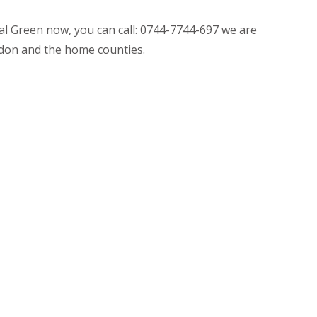
nal Green now, you can call: 0744-7744-697 we are
don and the home counties.