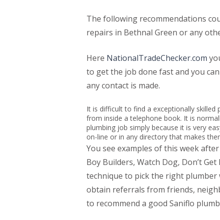
The following recommendations could
repairs in Bethnal Green or any othe
Here
NationalTradeChecker.com
you
to get the job done fast and you ca
any contact is made.
It is difficult to find a exceptionally skil
from inside a telephone book. It is normall
plumbing job simply because it is very ea
on-line or in any directory that makes th
You see examples of this week afte
Boy Builders, Watch Dog, Don’t Ge
technique to pick the right plumber
obtain referrals from friends, neig
to recommend a good Saniflo plumbe