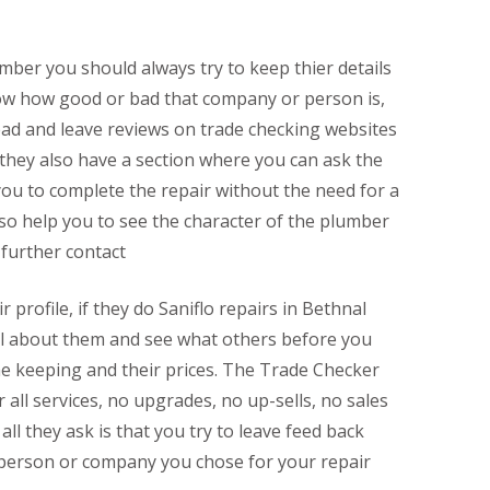
mber you should always try to keep thier details
now how good or bad that company or person is,
ead and leave reviews on trade checking websites
 they also have a section where you can ask the
ou to complete the repair without the need for a
lso help you to see the character of the plumber
 further contact
r profile, if they do Saniflo repairs in Bethnal
 all about them and see what others before you
me keeping and their prices. The Trade Checker
r all services, no upgrades, no up-sells, no sales
all they ask is that you try to leave feed back
 person or company you chose for your repair