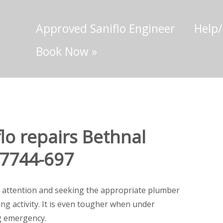
Approved Saniflo Engineer
Help
Book Now
»
lo repairs Bethnal
-7744-697
 attention and seeking the appropriate plumber
ting activity. It is even tougher when under
g emergency.