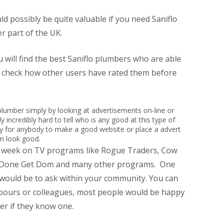
 possibly be quite valuable if you need Saniflo
r part of the UK.
 will find the best Saniflo plumbers who are able
n check how other users have rated them before
led plumber simply by looking at advertisements on-line or
y incredibly hard to tell who is any good at this type of
sy for anybody to make a good website or place a advert
em look good.
r week on TV programs like Rogue Traders, Cow
t Done Get Dom and many other programs. One
 would be to ask within your community. You can
hbours or colleagues, most people would be happy
r if they know one.