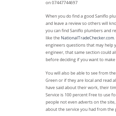
on 07447744697
When you do find a good Saniflo plu
and leave a review so others will k
you can find Saniflo plumbers and r
like the
NationalTradeChecker.com
.
engineers questions that may help y
engineer, that same section could a
before deciding if you want to make
You will also be able to see from thei
Green or if they are local and read
have said about their work, their ti
Service is 100 percent Free to use fo
people not even adverts on the site, 
about the service you had from the