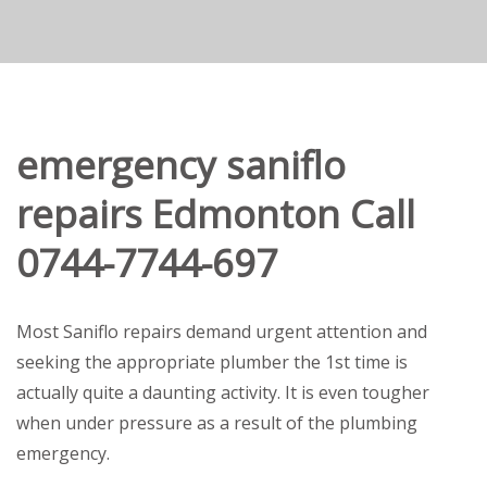
emergency saniflo
repairs Edmonton Call
0744-7744-697
Most Saniflo repairs demand urgent attention and
seeking the appropriate plumber the 1st time is
actually quite a daunting activity. It is even tougher
when under pressure as a result of the plumbing
emergency.