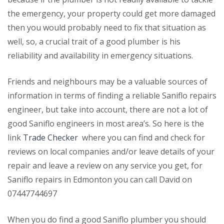
the emergency, your property could get more damaged
then you would probably need to fix that situation as
well, so, a crucial trait of a good plumber is his
reliability and availability in emergency situations.
Friends and neighbours may be a valuable sources of
information in terms of finding a reliable Saniflo repairs
engineer, but take into account, there are not a lot of
good Saniflo engineers in most area’s. So here is the
link
Trade Checker
where you can find and check for
reviews on local companies and/or leave details of your
repair and leave a review on any service you get, for
Saniflo repairs in Edmonton you can call David on
07447744697
When you do find a good Saniflo plumber you should