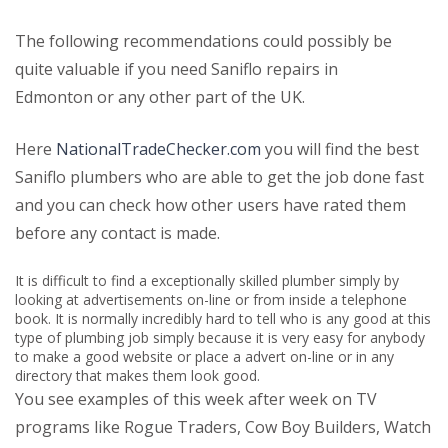
The following recommendations could possibly be
quite valuable if you need Saniflo repairs in
Edmonton or any other part of the UK.
Here
NationalTradeChecker.com
you will find the best
Saniflo plumbers who are able to get the job done fast
and you can check how other users have rated them
before any contact is made.
It is difficult to find a exceptionally skilled plumber simply by
looking at advertisements on-line or from inside a telephone
book. It is normally incredibly hard to tell who is any good at this
type of plumbing job simply because it is very easy for anybody
to make a good website or place a advert on-line or in any
directory that makes them look good.
You see examples of this week after week on TV
programs like Rogue Traders, Cow Boy Builders, Watch