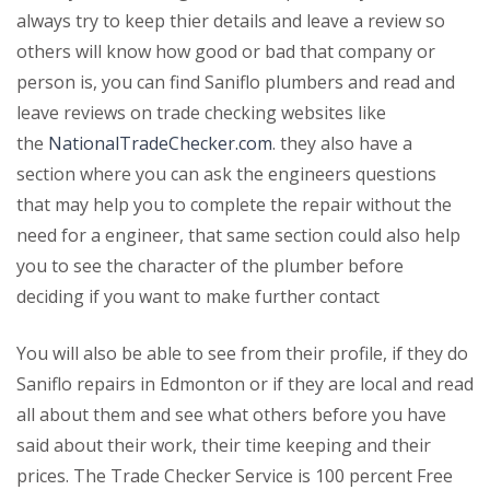
always try to keep thier details and leave a review so
others will know how good or bad that company or
person is, you can find Saniflo plumbers and read and
leave reviews on trade checking websites like
the
NationalTradeChecker.com
. they also have a
section where you can ask the engineers questions
that may help you to complete the repair without the
need for a engineer, that same section could also help
you to see the character of the plumber before
deciding if you want to make further contact
You will also be able to see from their profile, if they do
Saniflo repairs in Edmonton or if they are local and read
all about them and see what others before you have
said about their work, their time keeping and their
prices. The Trade Checker Service is 100 percent Free