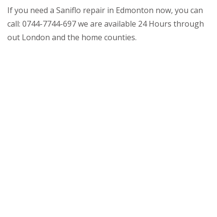
If you need a Saniflo repair in Edmonton now, you can
call: 0744-7744-697 we are available 24 Hours through
out London and the home counties.