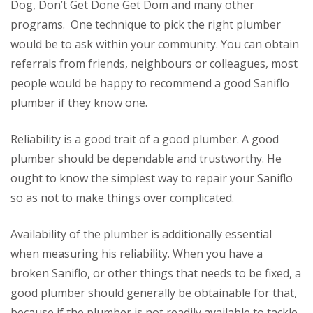
Dog, Don’t Get Done Get Dom and many other
programs. One technique to pick the right plumber
would be to ask within your community. You can obtain
referrals from friends, neighbours or colleagues, most
people would be happy to recommend a good Saniflo
plumber if they know one.
Reliability is a good trait of a good plumber. A good
plumber should be dependable and trustworthy. He
ought to know the simplest way to repair your Saniflo
so as not to make things over complicated.
Availability of the plumber is additionally essential
when measuring his reliability. When you have a
broken Saniflo, or other things that needs to be fixed, a
good plumber should generally be obtainable for that,
because if the plumber is not readily available to tackle