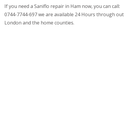
If you need a Saniflo repair in Ham now, you can call:
0744-7744-697 we are available 24 Hours through out
London and the home counties.