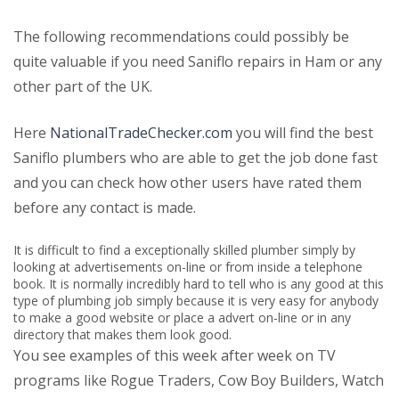
The following recommendations could possibly be
quite valuable if you need Saniflo repairs in Ham or any
other part of the UK.
Here
NationalTradeChecker.com
you will find the best
Saniflo plumbers who are able to get the job done fast
and you can check how other users have rated them
before any contact is made.
It is difficult to find a exceptionally skilled plumber simply by
looking at advertisements on-line or from inside a telephone
book. It is normally incredibly hard to tell who is any good at this
type of plumbing job simply because it is very easy for anybody
to make a good website or place a advert on-line or in any
directory that makes them look good.
You see examples of this week after week on TV
programs like Rogue Traders, Cow Boy Builders, Watch