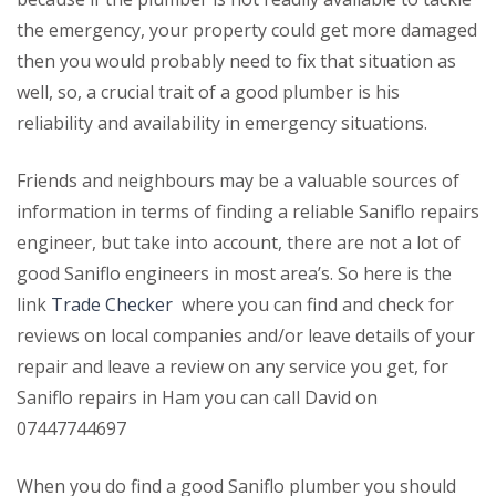
the emergency, your property could get more damaged
then you would probably need to fix that situation as
well, so, a crucial trait of a good plumber is his
reliability and availability in emergency situations.
Friends and neighbours may be a valuable sources of
information in terms of finding a reliable Saniflo repairs
engineer, but take into account, there are not a lot of
good Saniflo engineers in most area’s. So here is the
link
Trade Checker
where you can find and check for
reviews on local companies and/or leave details of your
repair and leave a review on any service you get, for
Saniflo repairs in Ham you can call David on
07447744697
When you do find a good Saniflo plumber you should