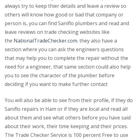
always try to keep thier details and leave a review so
others will know how good or bad that company or
person is, you can find Saniflo plumbers and read and
leave reviews on trade checking websites like
the
NationalTradeChecker.com
. they also have a
section where you can ask the engineers questions
that may help you to complete the repair without the
need for a engineer, that same section could also help
you to see the character of the plumber before
deciding if you want to make further contact
You will also be able to see from their profile, if they do
Saniflo repairs in Ham or if they are local and read all
about them and see what others before you have said
about their work, their time keeping and their prices.
The Trade Checker Service is 100 percent Free to use