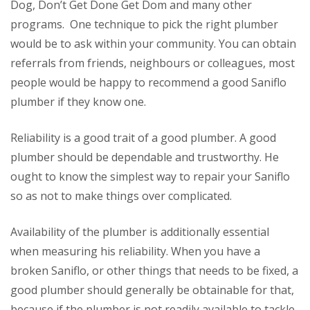
Dog, Don’t Get Done Get Dom and many other
programs. One technique to pick the right plumber
would be to ask within your community. You can obtain
referrals from friends, neighbours or colleagues, most
people would be happy to recommend a good Saniflo
plumber if they know one.
Reliability is a good trait of a good plumber. A good
plumber should be dependable and trustworthy. He
ought to know the simplest way to repair your Saniflo
so as not to make things over complicated.
Availability of the plumber is additionally essential
when measuring his reliability. When you have a
broken Saniflo, or other things that needs to be fixed, a
good plumber should generally be obtainable for that,
because if the plumber is not readily available to tackle