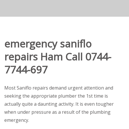
emergency saniflo
repairs Ham Call 0744-
7744-697
Most Saniflo repairs demand urgent attention and
seeking the appropriate plumber the 1st time is
actually quite a daunting activity. It is even tougher
when under pressure as a result of the plumbing
emergency.