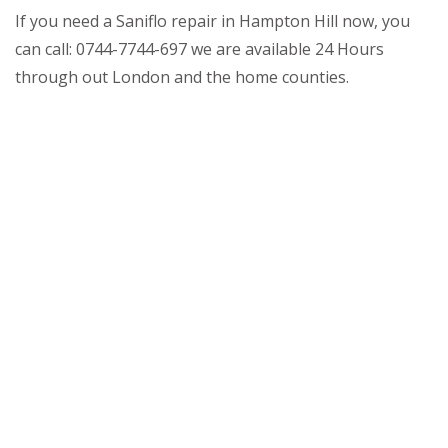
If you need a Saniflo repair in Hampton Hill now, you
can call: 0744-7744-697 we are available 24 Hours
through out London and the home counties.