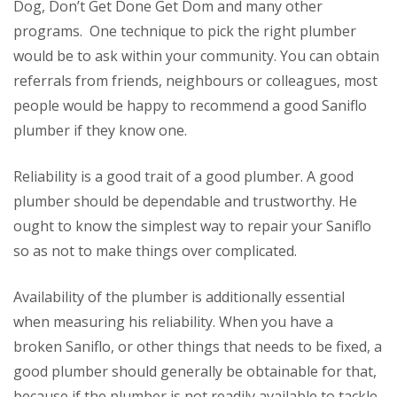
Dog, Don’t Get Done Get Dom and many other
programs. One technique to pick the right plumber
would be to ask within your community. You can obtain
referrals from friends, neighbours or colleagues, most
people would be happy to recommend a good Saniflo
plumber if they know one.
Reliability is a good trait of a good plumber. A good
plumber should be dependable and trustworthy. He
ought to know the simplest way to repair your Saniflo
so as not to make things over complicated.
Availability of the plumber is additionally essential
when measuring his reliability. When you have a
broken Saniflo, or other things that needs to be fixed, a
good plumber should generally be obtainable for that,
because if the plumber is not readily available to tackle