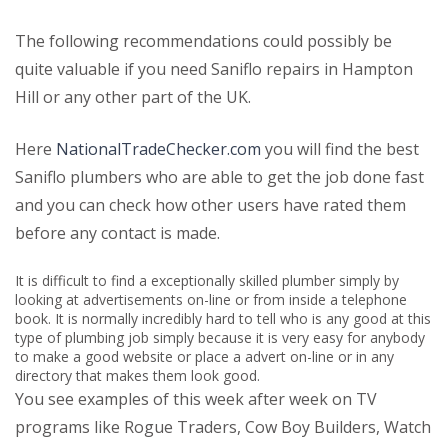
The following recommendations could possibly be
quite valuable if you need Saniflo repairs in Hampton
Hill or any other part of the UK.
Here
NationalTradeChecker.com
you will find the best
Saniflo plumbers who are able to get the job done fast
and you can check how other users have rated them
before any contact is made.
It is difficult to find a exceptionally skilled plumber simply by
looking at advertisements on-line or from inside a telephone
book. It is normally incredibly hard to tell who is any good at this
type of plumbing job simply because it is very easy for anybody
to make a good website or place a advert on-line or in any
directory that makes them look good.
You see examples of this week after week on TV
programs like Rogue Traders, Cow Boy Builders, Watch