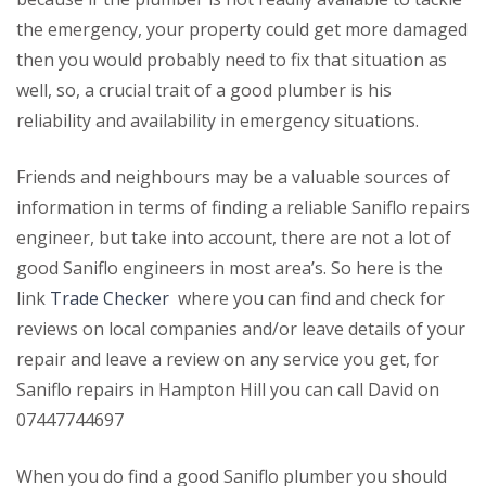
the emergency, your property could get more damaged
then you would probably need to fix that situation as
well, so, a crucial trait of a good plumber is his
reliability and availability in emergency situations.
Friends and neighbours may be a valuable sources of
information in terms of finding a reliable Saniflo repairs
engineer, but take into account, there are not a lot of
good Saniflo engineers in most area’s. So here is the
link
Trade Checker
where you can find and check for
reviews on local companies and/or leave details of your
repair and leave a review on any service you get, for
Saniflo repairs in Hampton Hill you can call David on
07447744697
When you do find a good Saniflo plumber you should