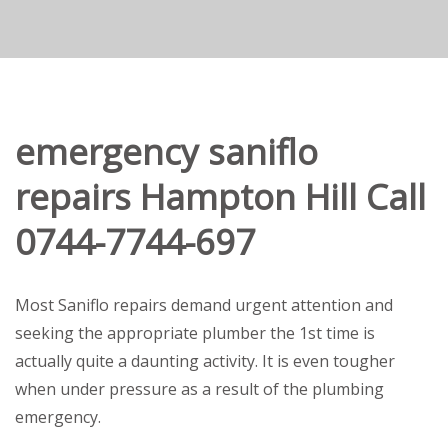
emergency saniflo
repairs Hampton Hill Call
0744-7744-697
Most Saniflo repairs demand urgent attention and
seeking the appropriate plumber the 1st time is
actually quite a daunting activity. It is even tougher
when under pressure as a result of the plumbing
emergency.