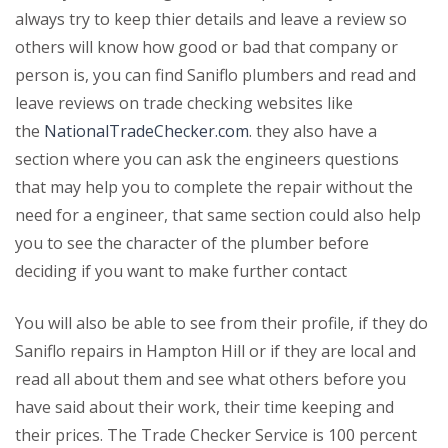
always try to keep thier details and leave a review so
others will know how good or bad that company or
person is, you can find Saniflo plumbers and read and
leave reviews on trade checking websites like
the
NationalTradeChecker.com
. they also have a
section where you can ask the engineers questions
that may help you to complete the repair without the
need for a engineer, that same section could also help
you to see the character of the plumber before
deciding if you want to make further contact
You will also be able to see from their profile, if they do
Saniflo repairs in Hampton Hill or if they are local and
read all about them and see what others before you
have said about their work, their time keeping and
their prices. The Trade Checker Service is 100 percent