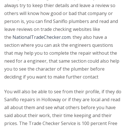
always try to keep thier details and leave a review so
others will know how good or bad that company or
person is, you can find Saniflo plumbers and read and
leave reviews on trade checking websites like
the
NationalTradeChecker.com
. they also have a
section where you can ask the engineers questions
that may help you to complete the repair without the
need for a engineer, that same section could also help
you to see the character of the plumber before
deciding if you want to make further contact
You will also be able to see from their profile, if they do
Saniflo repairs in Holloway or if they are local and read
all about them and see what others before you have
said about their work, their time keeping and their
prices. The Trade Checker Service is 100 percent Free