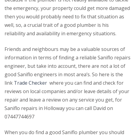
the emergency, your property could get more damaged
then you would probably need to fix that situation as
well, so, a crucial trait of a good plumber is his
reliability and availability in emergency situations.
Friends and neighbours may be a valuable sources of
information in terms of finding a reliable Saniflo repairs
engineer, but take into account, there are not a lot of
good Saniflo engineers in most area’s. So here is the
link
Trade Checker
where you can find and check for
reviews on local companies and/or leave details of your
repair and leave a review on any service you get, for
Saniflo repairs in Holloway you can call David on
07447744697
When you do find a good Saniflo plumber you should