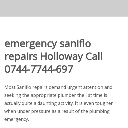
emergency saniflo
repairs Holloway Call
0744-7744-697
Most Saniflo repairs demand urgent attention and
seeking the appropriate plumber the 1st time is
actually quite a daunting activity. It is even tougher
when under pressure as a result of the plumbing
emergency.