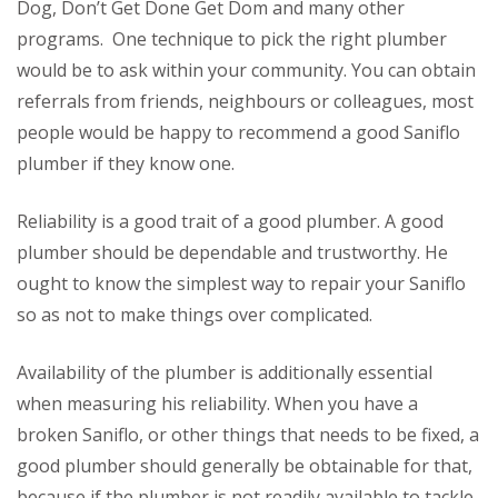
Dog, Don’t Get Done Get Dom and many other
programs. One technique to pick the right plumber
would be to ask within your community. You can obtain
referrals from friends, neighbours or colleagues, most
people would be happy to recommend a good Saniflo
plumber if they know one.
Reliability is a good trait of a good plumber. A good
plumber should be dependable and trustworthy. He
ought to know the simplest way to repair your Saniflo
so as not to make things over complicated.
Availability of the plumber is additionally essential
when measuring his reliability. When you have a
broken Saniflo, or other things that needs to be fixed, a
good plumber should generally be obtainable for that,
because if the plumber is not readily available to tackle