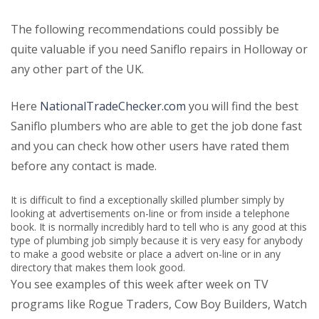
The following recommendations could possibly be
quite valuable if you need Saniflo repairs in Holloway or
any other part of the UK.
Here
NationalTradeChecker.com
you will find the best
Saniflo plumbers who are able to get the job done fast
and you can check how other users have rated them
before any contact is made.
It is difficult to find a exceptionally skilled plumber simply by
looking at advertisements on-line or from inside a telephone
book. It is normally incredibly hard to tell who is any good at this
type of plumbing job simply because it is very easy for anybody
to make a good website or place a advert on-line or in any
directory that makes them look good.
You see examples of this week after week on TV
programs like Rogue Traders, Cow Boy Builders, Watch