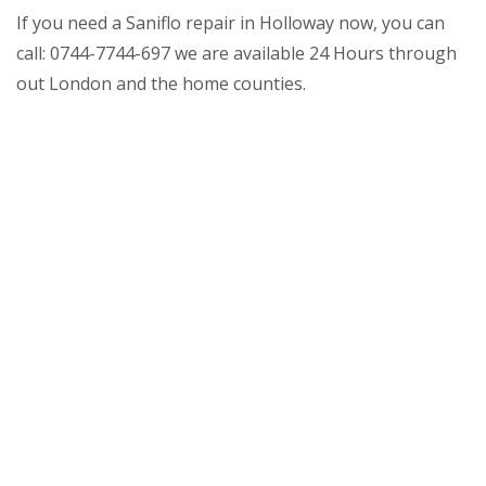
If you need a Saniflo repair in Holloway now, you can
call: 0744-7744-697 we are available 24 Hours through
out London and the home counties.