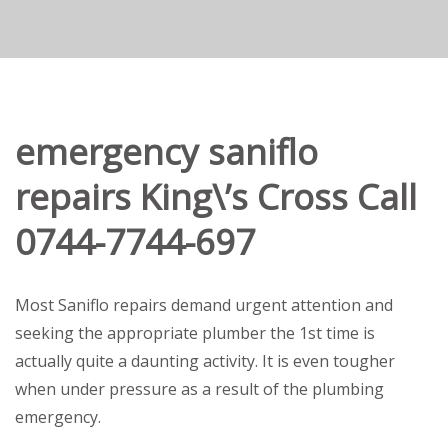
emergency saniflo
repairs King\’s Cross Call
0744-7744-697
Most Saniflo repairs demand urgent attention and
seeking the appropriate plumber the 1st time is
actually quite a daunting activity. It is even tougher
when under pressure as a result of the plumbing
emergency.