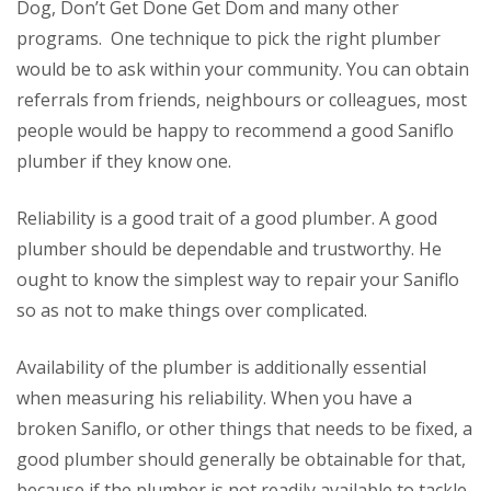
Dog, Don’t Get Done Get Dom and many other
programs. One technique to pick the right plumber
would be to ask within your community. You can obtain
referrals from friends, neighbours or colleagues, most
people would be happy to recommend a good Saniflo
plumber if they know one.
Reliability is a good trait of a good plumber. A good
plumber should be dependable and trustworthy. He
ought to know the simplest way to repair your Saniflo
so as not to make things over complicated.
Availability of the plumber is additionally essential
when measuring his reliability. When you have a
broken Saniflo, or other things that needs to be fixed, a
good plumber should generally be obtainable for that,
because if the plumber is not readily available to tackle