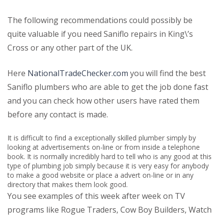
The following recommendations could possibly be
quite valuable if you need Saniflo repairs in King\’s
Cross or any other part of the UK.
Here
NationalTradeChecker.com
you will find the best
Saniflo plumbers who are able to get the job done fast
and you can check how other users have rated them
before any contact is made.
It is difficult to find a exceptionally skilled plumber simply by
looking at advertisements on-line or from inside a telephone
book. It is normally incredibly hard to tell who is any good at this
type of plumbing job simply because it is very easy for anybody
to make a good website or place a advert on-line or in any
directory that makes them look good.
You see examples of this week after week on TV
programs like Rogue Traders, Cow Boy Builders, Watch