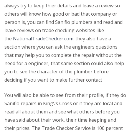
always try to keep thier details and leave a review so
others will know how good or bad that company or
person is, you can find Saniflo plumbers and read and
leave reviews on trade checking websites like
the
NationalTradeChecker.com
. they also have a
section where you can ask the engineers questions
that may help you to complete the repair without the
need for a engineer, that same section could also help
you to see the character of the plumber before
deciding if you want to make further contact
You will also be able to see from their profile, if they do
Saniflo repairs in King\’s Cross or if they are local and
read all about them and see what others before you
have said about their work, their time keeping and
their prices. The Trade Checker Service is 100 percent