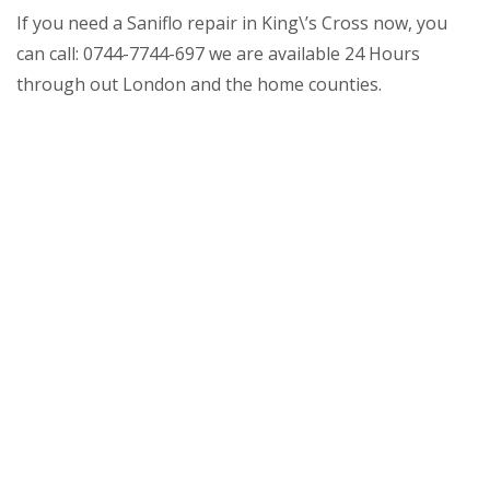
If you need a Saniflo repair in King\’s Cross now, you
can call: 0744-7744-697 we are available 24 Hours
through out London and the home counties.