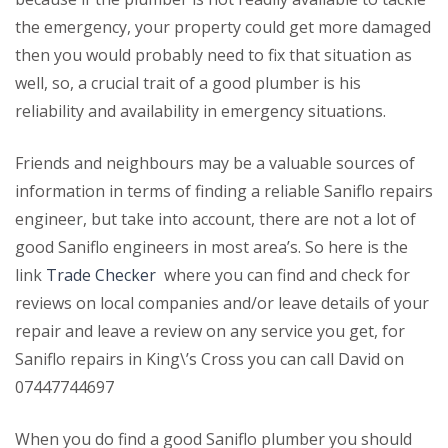
the emergency, your property could get more damaged
then you would probably need to fix that situation as
well, so, a crucial trait of a good plumber is his
reliability and availability in emergency situations.
Friends and neighbours may be a valuable sources of
information in terms of finding a reliable Saniflo repairs
engineer, but take into account, there are not a lot of
good Saniflo engineers in most area’s. So here is the
link
Trade Checker
where you can find and check for
reviews on local companies and/or leave details of your
repair and leave a review on any service you get, for
Saniflo repairs in King\’s Cross you can call David on
07447744697
When you do find a good Saniflo plumber you should