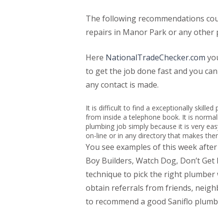
The following recommendations could
repairs in Manor Park or any other 
Here
NationalTradeChecker.com
you
to get the job done fast and you ca
any contact is made.
It is difficult to find a exceptionally skil
from inside a telephone book. It is normall
plumbing job simply because it is very ea
on-line or in any directory that makes th
You see examples of this week afte
Boy Builders, Watch Dog, Don’t Ge
technique to pick the right plumber
obtain referrals from friends, neig
to recommend a good Saniflo plumbe