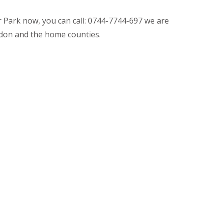
r Park now, you can call: 0744-7744-697 we are
don and the home counties.