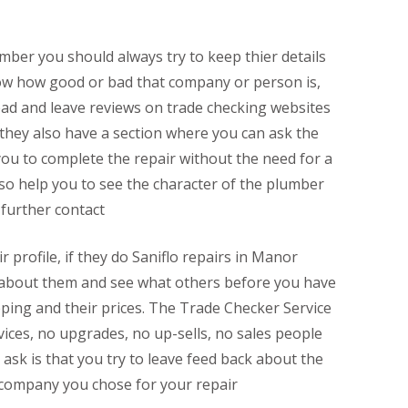
mber you should always try to keep thier details
now how good or bad that company or person is,
ead and leave reviews on trade checking websites
 they also have a section where you can ask the
ou to complete the repair without the need for a
lso help you to see the character of the plumber
 further contact
r profile, if they do Saniflo repairs in Manor
ll about them and see what others before you have
eping and their prices. The Trade Checker Service
rvices, no upgrades, no up-sells, no sales people
y ask is that you try to leave feed back about the
 company you chose for your repair