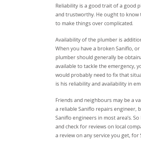
Reliability is a good trait of a go
and trustworthy. He ought to know t
to make things over complicated.
Availability of the plumber is additio
When you have a broken Saniflo, or 
plumber should generally be obtainab
available to tackle the emergency,
would probably need to fix that situa
is his reliability and availability in 
Friends and neighbours may be a val
a reliable Saniflo repairs engineer, 
Saniflo engineers in most area’s. So 
and check for reviews on local compa
a review on any service you get, for