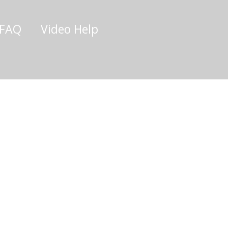
/FAQ
Video Help