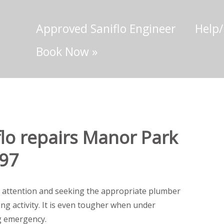
Approved Saniflo Engineer
Help
Book Now
»
lo repairs Manor Park
697
 attention and seeking the appropriate plumber
ting activity. It is even tougher when under
g emergency.