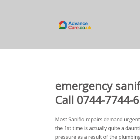
emergency sanif
Call 0744-7744-
Most Saniflo repairs demand urgent
the 1st time is actually quite a daun
pressure as a result of the plumbin