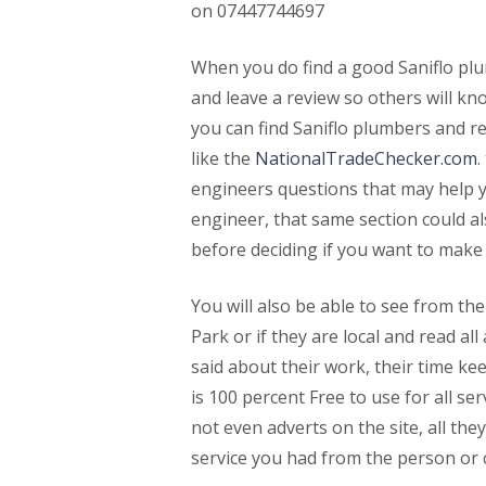
on 07447744697
When you do find a good Saniflo plu
and leave a review so others will k
you can find Saniflo plumbers and r
like the
NationalTradeChecker.com
.
engineers questions that may help y
engineer, that same section could a
before deciding if you want to make
You will also be able to see from thei
Park or if they are local and read a
said about their work, their time ke
is 100 percent Free to use for all se
not even adverts on the site, all the
service you had from the person or