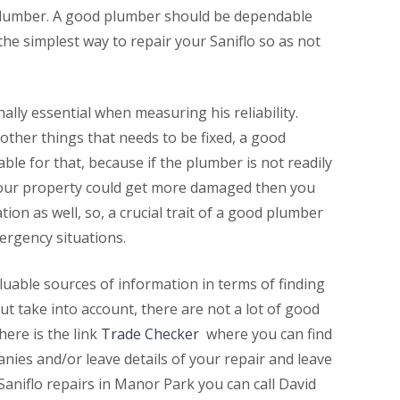
od plumber. A good plumber should be dependable
he simplest way to repair your Saniflo so as not
nally essential when measuring his reliability.
other things that needs to be fixed, a good
le for that, because if the plumber is not readily
 your property could get more damaged then you
tion as well, so, a crucial trait of a good plumber
emergency situations.
uable sources of information in terms of finding
but take into account, there are not a lot of good
here is the link
Trade Checker
where you can find
nies and/or leave details of your repair and leave
 Saniflo repairs in Manor Park you can call David