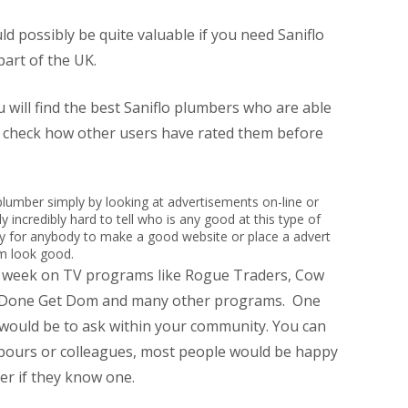
 possibly be quite valuable if you need Saniflo
part of the UK.
 will find the best Saniflo plumbers who are able
n check how other users have rated them before
led plumber simply by looking at advertisements on-line or
y incredibly hard to tell who is any good at this type of
sy for anybody to make a good website or place a advert
em look good.
r week on TV programs like Rogue Traders, Cow
t Done Get Dom and many other programs. One
 would be to ask within your community. You can
hbours or colleagues, most people would be happy
r if they know one.