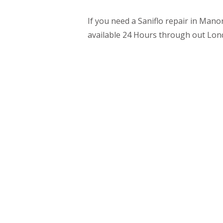
If you need a Saniflo repair in Mano
available 24 Hours through out Lon