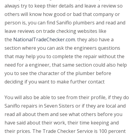
always try to keep thier details and leave a review so
others will know how good or bad that company or
person is, you can find Saniflo plumbers and read and
leave reviews on trade checking websites like
the
NationalTradeChecker.com
. they also have a
section where you can ask the engineers questions
that may help you to complete the repair without the
need for a engineer, that same section could also help
you to see the character of the plumber before
deciding if you want to make further contact
You will also be able to see from their profile, if they do
Saniflo repairs in Seven Sisters or if they are local and
read all about them and see what others before you
have said about their work, their time keeping and
their prices. The Trade Checker Service is 100 percent