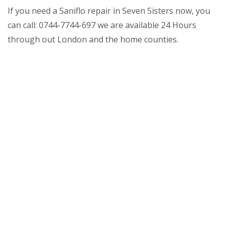
If you need a Saniflo repair in Seven Sisters now, you
can call: 0744-7744-697 we are available 24 Hours
through out London and the home counties.