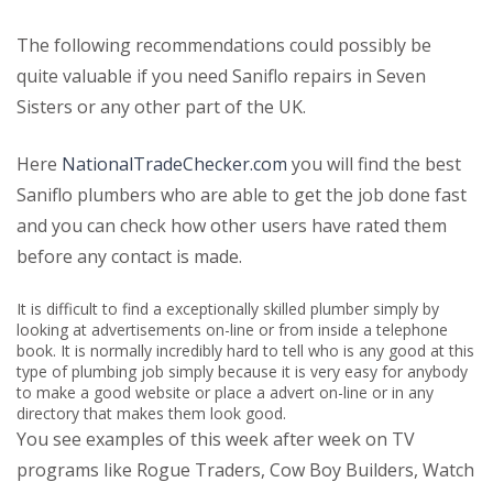
The following recommendations could possibly be
quite valuable if you need Saniflo repairs in Seven
Sisters or any other part of the UK.
Here
NationalTradeChecker.com
you will find the best
Saniflo plumbers who are able to get the job done fast
and you can check how other users have rated them
before any contact is made.
It is difficult to find a exceptionally skilled plumber simply by
looking at advertisements on-line or from inside a telephone
book. It is normally incredibly hard to tell who is any good at this
type of plumbing job simply because it is very easy for anybody
to make a good website or place a advert on-line or in any
directory that makes them look good.
You see examples of this week after week on TV
programs like Rogue Traders, Cow Boy Builders, Watch