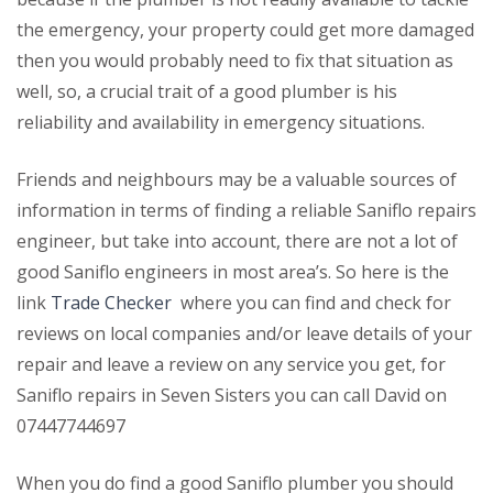
the emergency, your property could get more damaged
then you would probably need to fix that situation as
well, so, a crucial trait of a good plumber is his
reliability and availability in emergency situations.
Friends and neighbours may be a valuable sources of
information in terms of finding a reliable Saniflo repairs
engineer, but take into account, there are not a lot of
good Saniflo engineers in most area’s. So here is the
link
Trade Checker
where you can find and check for
reviews on local companies and/or leave details of your
repair and leave a review on any service you get, for
Saniflo repairs in Seven Sisters you can call David on
07447744697
When you do find a good Saniflo plumber you should