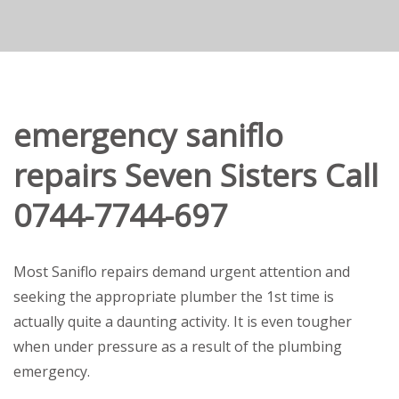
emergency saniflo
repairs Seven Sisters Call
0744-7744-697
Most Saniflo repairs demand urgent attention and
seeking the appropriate plumber the 1st time is
actually quite a daunting activity. It is even tougher
when under pressure as a result of the plumbing
emergency.