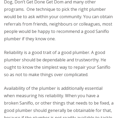
Dog, Don’t Get Done Get Dom and many other
programs. One technique to pick the right plumber
would be to ask within your community. You can obtain
referrals from friends, neighbours or colleagues, most
people would be happy to recommend a good Saniflo
plumber if they know one.
Reliability is a good trait of a good plumber. A good
plumber should be dependable and trustworthy. He
ought to know the simplest way to repair your Saniflo
so as not to make things over complicated.
Availability of the plumber is additionally essential
when measuring his reliability. When you have a
broken Saniflo, or other things that needs to be fixed, a
good plumber should generally be obtainable for that,
because if the plumber is not readily available to tackle