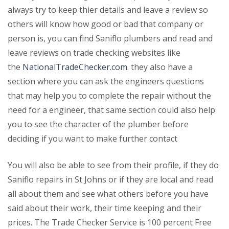
always try to keep thier details and leave a review so
others will know how good or bad that company or
person is, you can find Saniflo plumbers and read and
leave reviews on trade checking websites like
the
NationalTradeChecker.com
. they also have a
section where you can ask the engineers questions
that may help you to complete the repair without the
need for a engineer, that same section could also help
you to see the character of the plumber before
deciding if you want to make further contact
You will also be able to see from their profile, if they do
Saniflo repairs in St Johns or if they are local and read
all about them and see what others before you have
said about their work, their time keeping and their
prices. The Trade Checker Service is 100 percent Free