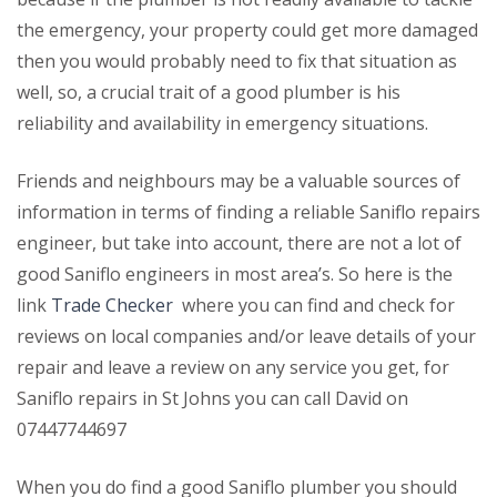
the emergency, your property could get more damaged
then you would probably need to fix that situation as
well, so, a crucial trait of a good plumber is his
reliability and availability in emergency situations.
Friends and neighbours may be a valuable sources of
information in terms of finding a reliable Saniflo repairs
engineer, but take into account, there are not a lot of
good Saniflo engineers in most area’s. So here is the
link
Trade Checker
where you can find and check for
reviews on local companies and/or leave details of your
repair and leave a review on any service you get, for
Saniflo repairs in St Johns you can call David on
07447744697
When you do find a good Saniflo plumber you should