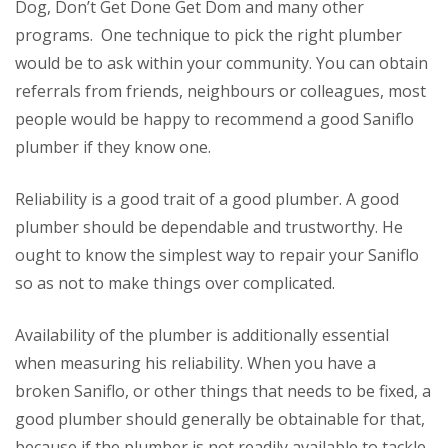
Dog, Don’t Get Done Get Dom and many other
programs. One technique to pick the right plumber
would be to ask within your community. You can obtain
referrals from friends, neighbours or colleagues, most
people would be happy to recommend a good Saniflo
plumber if they know one.
Reliability is a good trait of a good plumber. A good
plumber should be dependable and trustworthy. He
ought to know the simplest way to repair your Saniflo
so as not to make things over complicated.
Availability of the plumber is additionally essential
when measuring his reliability. When you have a
broken Saniflo, or other things that needs to be fixed, a
good plumber should generally be obtainable for that,
because if the plumber is not readily available to tackle