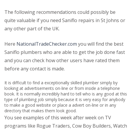
The following recommendations could possibly be
quite valuable if you need Saniflo repairs in St Johns or
any other part of the UK.
Here
NationalTradeChecker.com
you will find the best
Saniflo plumbers who are able to get the job done fast
and you can check how other users have rated them
before any contact is made.
It is difficult to find a exceptionally skilled plumber simply by
looking at advertisements on-line or from inside a telephone
book. It is normally incredibly hard to tell who is any good at this
type of plumbing job simply because it is very easy for anybody
to make a good website or place a advert on-line or in any
directory that makes them look good.
You see examples of this week after week on TV
programs like Rogue Traders, Cow Boy Builders, Watch