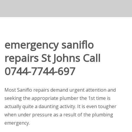
emergency saniflo
repairs St Johns Call
0744-7744-697
Most Saniflo repairs demand urgent attention and
seeking the appropriate plumber the 1st time is
actually quite a daunting activity. It is even tougher
when under pressure as a result of the plumbing
emergency.