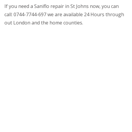
If you need a Saniflo repair in St Johns now, you can
call: 0744-7744-697 we are available 24 Hours through
out London and the home counties.