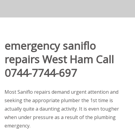
emergency saniflo
repairs West Ham Call
0744-7744-697
Most Saniflo repairs demand urgent attention and
seeking the appropriate plumber the 1st time is
actually quite a daunting activity. It is even tougher
when under pressure as a result of the plumbing
emergency.