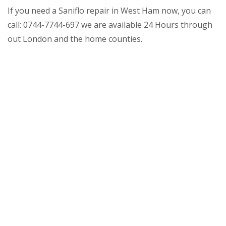
If you need a Saniflo repair in West Ham now, you can
call: 0744-7744-697 we are available 24 Hours through
out London and the home counties.