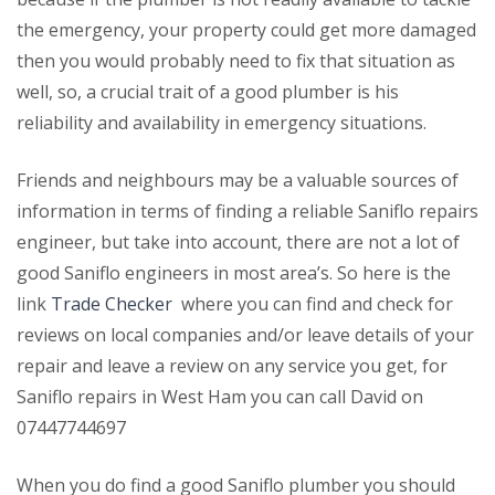
the emergency, your property could get more damaged
then you would probably need to fix that situation as
well, so, a crucial trait of a good plumber is his
reliability and availability in emergency situations.
Friends and neighbours may be a valuable sources of
information in terms of finding a reliable Saniflo repairs
engineer, but take into account, there are not a lot of
good Saniflo engineers in most area’s. So here is the
link
Trade Checker
where you can find and check for
reviews on local companies and/or leave details of your
repair and leave a review on any service you get, for
Saniflo repairs in West Ham you can call David on
07447744697
When you do find a good Saniflo plumber you should