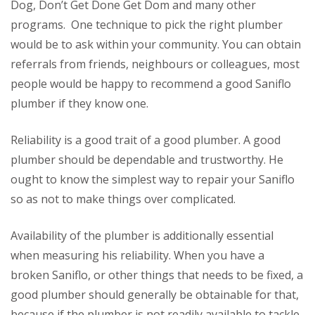
Dog, Don’t Get Done Get Dom and many other
programs. One technique to pick the right plumber
would be to ask within your community. You can obtain
referrals from friends, neighbours or colleagues, most
people would be happy to recommend a good Saniflo
plumber if they know one.
Reliability is a good trait of a good plumber. A good
plumber should be dependable and trustworthy. He
ought to know the simplest way to repair your Saniflo
so as not to make things over complicated.
Availability of the plumber is additionally essential
when measuring his reliability. When you have a
broken Saniflo, or other things that needs to be fixed, a
good plumber should generally be obtainable for that,
because if the plumber is not readily available to tackle