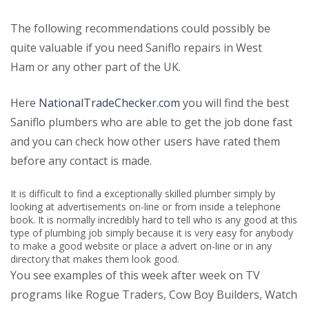
The following recommendations could possibly be
quite valuable if you need Saniflo repairs in West
Ham or any other part of the UK.
Here
NationalTradeChecker.com
you will find the best
Saniflo plumbers who are able to get the job done fast
and you can check how other users have rated them
before any contact is made.
It is difficult to find a exceptionally skilled plumber simply by
looking at advertisements on-line or from inside a telephone
book. It is normally incredibly hard to tell who is any good at this
type of plumbing job simply because it is very easy for anybody
to make a good website or place a advert on-line or in any
directory that makes them look good.
You see examples of this week after week on TV
programs like Rogue Traders, Cow Boy Builders, Watch