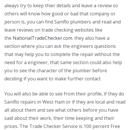
always try to keep thier details and leave a review so
others will know how good or bad that company or
person is, you can find Saniflo plumbers and read and
leave reviews on trade checking websites like
the
NationalTradeChecker.com
. they also have a
section where you can ask the engineers questions
that may help you to complete the repair without the
need for a engineer, that same section could also help
you to see the character of the plumber before
deciding if you want to make further contact
You will also be able to see from their profile, if they do
Saniflo repairs in West Ham or if they are local and read
all about them and see what others before you have
said about their work, their time keeping and their
prices. The Trade Checker Service is 100 percent Free