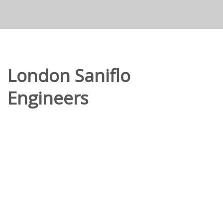
London Saniflo
Engineers