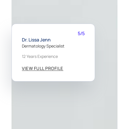
5/5
Dr. Lissa Jenn
Dermatology Specialist
12 Years Experience
VIEW FULL PROFILE