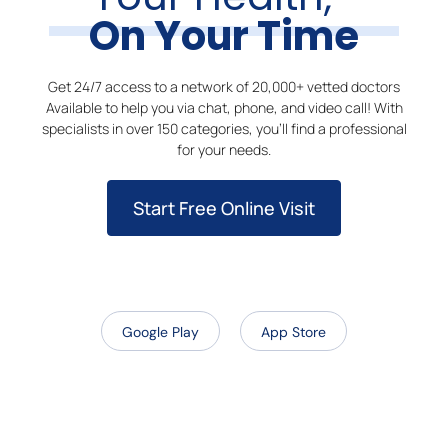
On Your Time
Get 24/7 access to a network of 20,000+ vetted doctors
Available to help you via chat, phone, and video call! With
specialists in over 150 categories, you’ll find a professional
for your needs.
Start Free Online Visit
Google Play
App Store