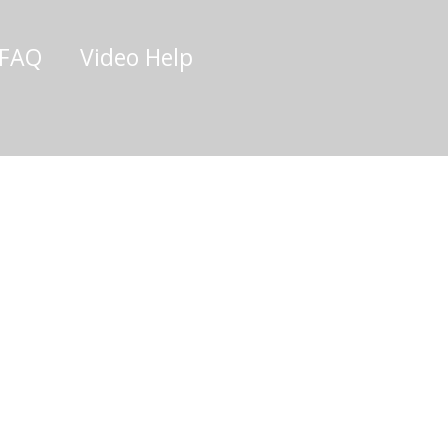
/FAQ
Video Help