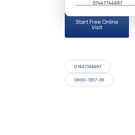
professional for your needs.
07447744697
Start Free Online
Visit
07447744697
0800-1357-311