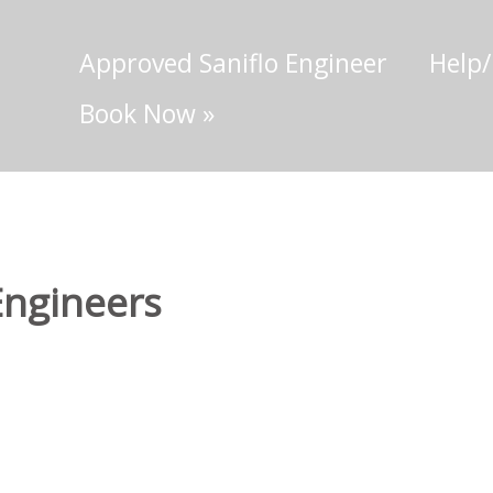
Approved Saniflo Engineer
Help
Book Now
»
Engineers