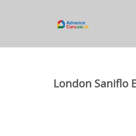
London Saniflo 