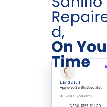
Saniflo
Repair
D,
On You
Time
5
Get 24/7 access to a network
of 20,000+ vetted doctors
David Davis
Available to help you via chat,
Approved Saniflo Specialist
phone, and video call! With
18+ Years Experience
specialists in over 150
categories, you’ll find a
O800-1357-311 OR