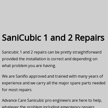
Us
SaniCubic 1 and 2 Repairs
Sanicubic 1 and 2 repairs can be pretty straightforward
provided the installation is correct and depending on
what problem you are having.
We are Saniflo approved and trained with many years of
experience and we carry all the major spare parts needed
for most repairs
Advance Care Sanicubic pro engineers are here to help,
whatever the problem including emergency repairs.