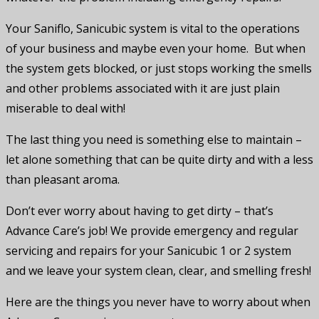
Your Saniflo, Sanicubic system is vital to the operations
of your business and maybe even your home. But when
the system gets blocked, or just stops working the smells
and other problems associated with it are just plain
miserable to deal with!
The last thing you need is something else to maintain –
let alone something that can be quite dirty and with a less
than pleasant aroma.
Don’t ever worry about having to get dirty – that’s
Advance Care’s job! We provide emergency and regular
servicing and repairs for your Sanicubic 1 or 2 system
and we leave your system clean, clear, and smelling fresh!
Here are the things you never have to worry about when