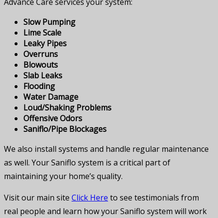
Advance Care services your system:
Slow Pumping
Lime Scale
Leaky Pipes
Overruns
Blowouts
Slab Leaks
Flooding
Water Damage
Loud/Shaking Problems
Offensive Odors
Saniflo/Pipe Blockages
We also install systems and handle regular maintenance
as well. Your Saniflo system is a critical part of
maintaining your home’s quality.
Visit our main site
Click Here
to see testimonials from
real people and learn how your Saniflo system will work