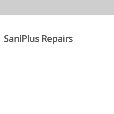
SaniPlus Repairs