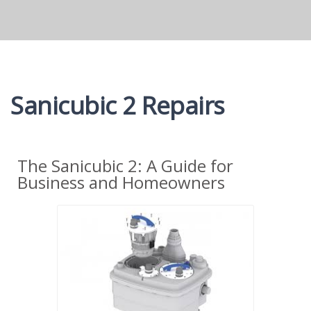
Sanicubic 2 Repairs
The Sanicubic 2: A Guide for
Business and Homeowners