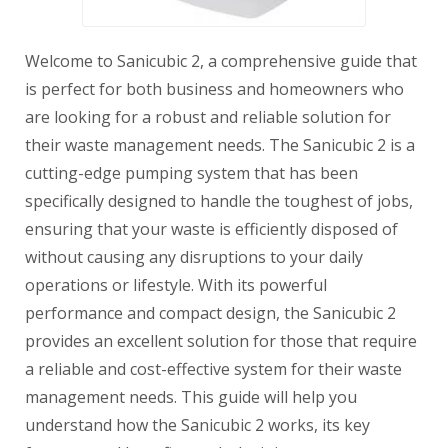
Welcome to Sanicubic 2, a comprehensive guide that
is perfect for both business and homeowners who
are looking for a robust and reliable solution for
their waste management needs. The Sanicubic 2 is a
cutting-edge pumping system that has been
specifically designed to handle the toughest of jobs,
ensuring that your waste is efficiently disposed of
without causing any disruptions to your daily
operations or lifestyle. With its powerful
performance and compact design, the Sanicubic 2
provides an excellent solution for those that require
a reliable and cost-effective system for their waste
management needs. This guide will help you
understand how the Sanicubic 2 works, its key